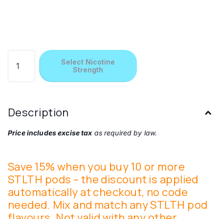
Select Nicotine
Strength
Description
Price includes excise tax
as required by law.
Save 15% when you buy 10 or more
STLTH pods – the discount is applied
automatically at checkout, no code
needed. Mix and match any STLTH pod
flavours. Not valid with any other