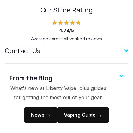
Our Store Rating
★★★★★
4.73/5
Average across all verified reviews
Contact Us
From the Blog
What's new at Liberty Vape, plus guides
for getting the most out of your gear.
News →
Vaping Guide →