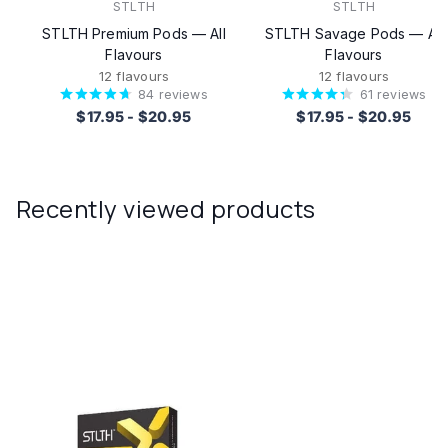
STLTH
STLTH
STLTH Premium Pods — All
STLTH Savage Pods — All
Flavours
Flavours
12 flavours
12 flavours
84
reviews
61
reviews
$17.95
-
$20.95
$17.95
-
$20.95
Recently viewed products