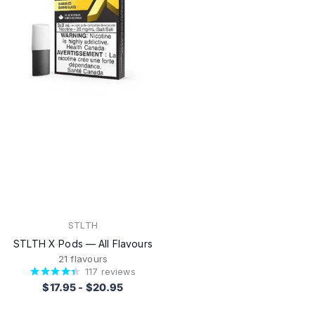
STLTH
STLTH X Pods — All Flavours
21 flavours
117
reviews
$17.95
-
$20.95