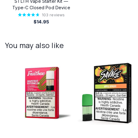
STLTH Vape Starter Kit —
Type-C Closed Pod Device
103
reviews
$14.95
You may also like