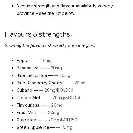
Nicotine strength and flavour availability vary by
province – see the list below
Flavours & strengths:
Showing the flavours stocked for your region.
Apple —
— 20mg
Banana Ice —
— 20mg
Blue Lemon Ice —
— 20mg
Blue Raspberry Cherry —
— 20mg
Cubano —
— 20mg/BOLD50
Double Mint —
— 20mg/BOLD50
Flavourless —
— 20mg
Frost Mint —
— 20mg
Grape Ice —
— 20mg/BOLD50
Green Apple Ice —
— 20mg