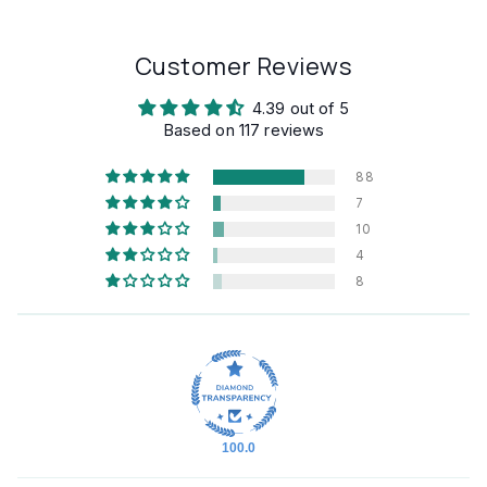
Customer Reviews
4.39 out of 5
Based on 117 reviews
88
7
10
4
8
100.0