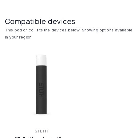
Compatible devices
This pod or coil fits the devices below. Showing options available
in your region.
STLTH