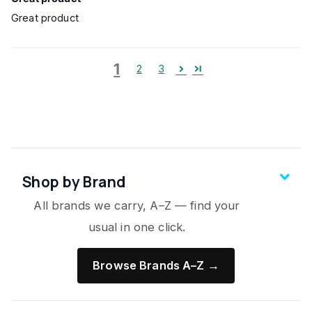
Great product
1
2
3
Shop by Brand
All brands we carry, A–Z — find your
usual in one click.
Browse Brands A–Z →