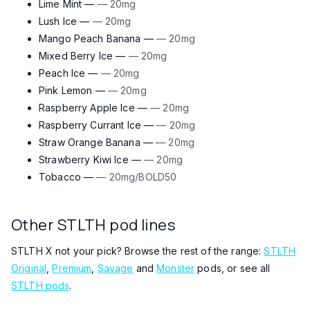
Lime Mint —
— 20mg
Lush Ice —
— 20mg
Mango Peach Banana —
— 20mg
Mixed Berry Ice —
— 20mg
Peach Ice —
— 20mg
Pink Lemon —
— 20mg
Raspberry Apple Ice —
— 20mg
Raspberry Currant Ice —
— 20mg
Straw Orange Banana —
— 20mg
Strawberry Kiwi Ice —
— 20mg
Tobacco —
— 20mg/BOLD50
Other STLTH pod lines
STLTH X not your pick? Browse the rest of the range:
STLTH
Original
,
Premium
,
Savage
and
Monster
pods, or see all
STLTH pods
.