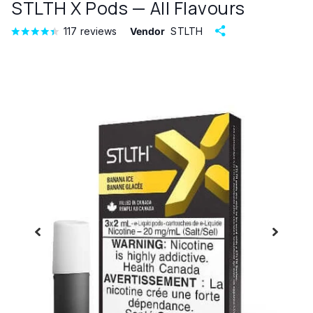
STLTH X Pods — All Flavours
117
reviews
Vendor
STLTH