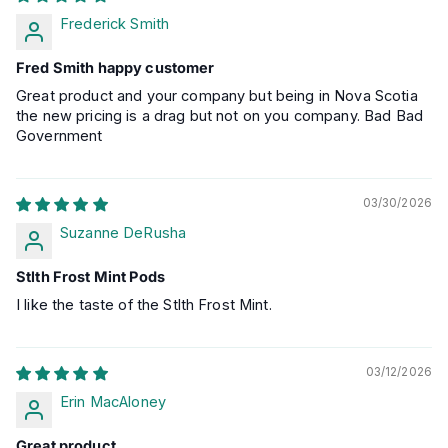
Frederick Smith
Fred Smith happy customer
Great product and your company but being in Nova Scotia
the new pricing is a drag but not on you company. Bad Bad
Government
03/30/2026
Suzanne DeRusha
Stlth Frost Mint Pods
I like the taste of the Stlth Frost Mint.
03/12/2026
Erin MacAloney
Great product