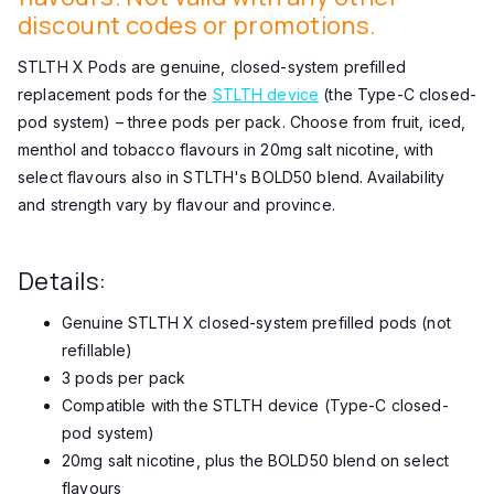
discount codes or promotions.
STLTH X Pods are genuine, closed-system prefilled
replacement pods for the
STLTH device
(the Type-C closed-
pod system) – three pods per pack. Choose from fruit, iced,
menthol and tobacco flavours in 20mg salt nicotine, with
select flavours also in STLTH's BOLD50 blend. Availability
and strength vary by flavour and province.
Details:
Genuine STLTH X closed-system prefilled pods (not
refillable)
3 pods per pack
Compatible with the STLTH device (Type-C closed-
pod system)
20mg salt nicotine, plus the BOLD50 blend on select
flavours