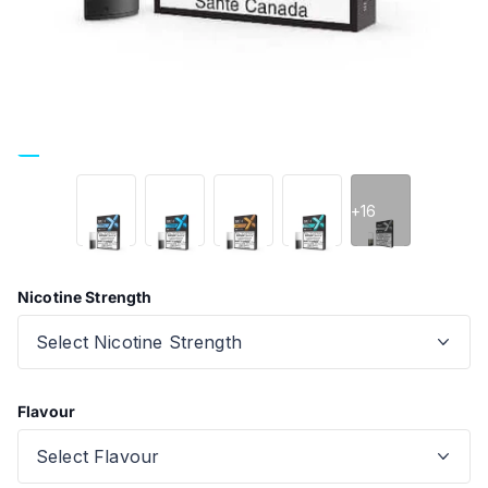
+16
Nicotine Strength
Flavour