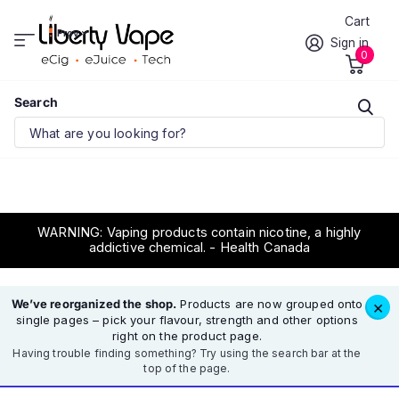
Cart
Prov.
Sign in
0
Search
WARNING: Vaping products contain nicotine, a highly
addictive chemical. - Health Canada
We’ve reorganized the shop.
Products are now grouped onto
×
single pages – pick your flavour, strength and other options
right on the product page.
Having trouble finding something? Try using the search bar at the
top of the page.