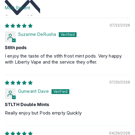
Sort by
07/22/2026
Suzanne DeRusha
Stlth pods
I enjoy the taste of the stlth frost mint pods. Very happy
with Liberty Vape and the service they offer.
07/20/2026
Gunwant Dave
STLTH Double Mints
Really enjoy but Pods empty Quickly
04/29/2026