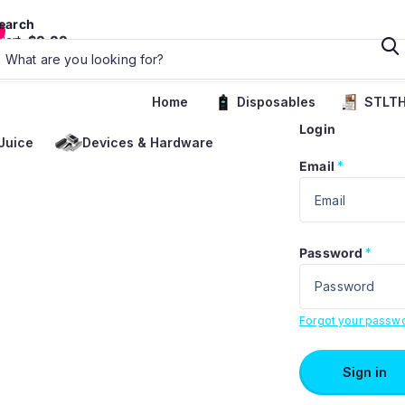
earch
Cart
$0.00
Home
Disposables
STLTH
Login
Juice
Devices & Hardware
Email
*
Password
*
Forgot your passw
Sign in