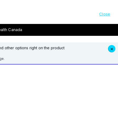
Close
ealth Canada
d other options right on the product
×
ge.