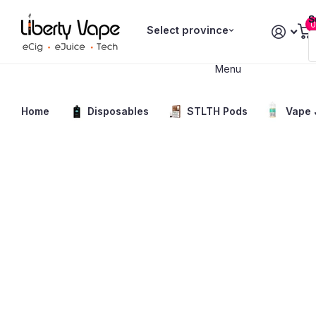
S
0
Select province
Menu
Home
Disposables
STLTH Pods
Vape 