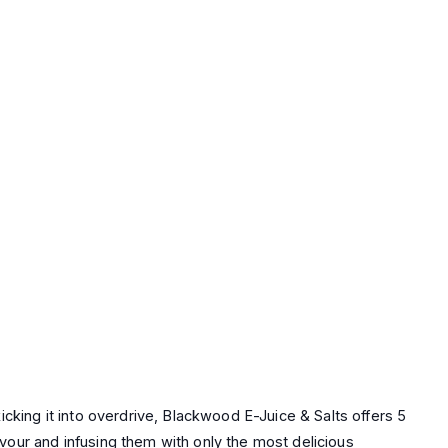
king it into overdrive, Blackwood E-Juice & Salts offers 5
avour and infusing them with only the most delicious