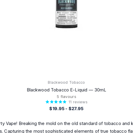
Blackwood Tobacco
Blackwood Tobacco E-Liquid — 30mL
5 flavours
11
reviews
$19.95
-
$27.95
y Vape! Breaking the mold on the old standard of tobacco and kic
ses. Capturing the most sophisticated elements of true tobacco fl