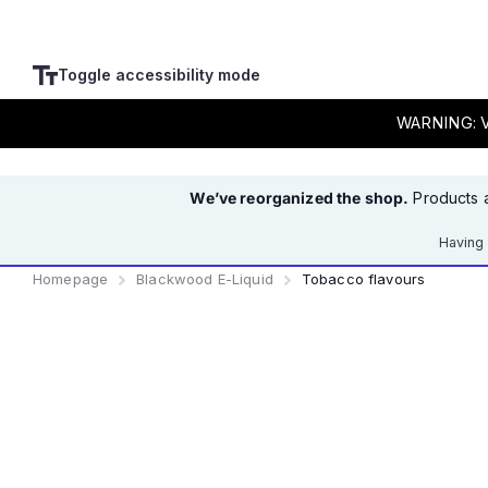
Toggle accessibility mode
WARNING: Va
We’ve reorganized the shop.
Products a
Having 
Homepage
Blackwood E-Liquid
Tobacco flavours