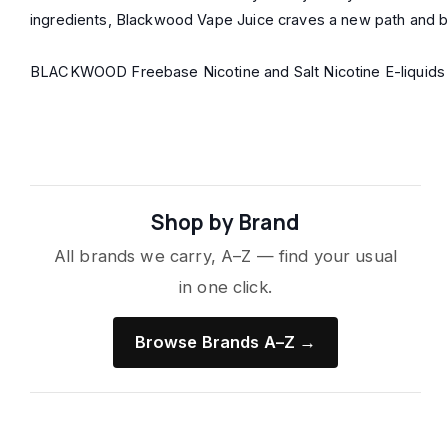
ingredients, Blackwood Vape Juice craves a new path and brea
BLACKWOOD Freebase Nicotine and Salt Nicotine E-liquids co
Shop by Brand
All brands we carry, A–Z — find your usual
in one click.
Browse Brands A–Z →