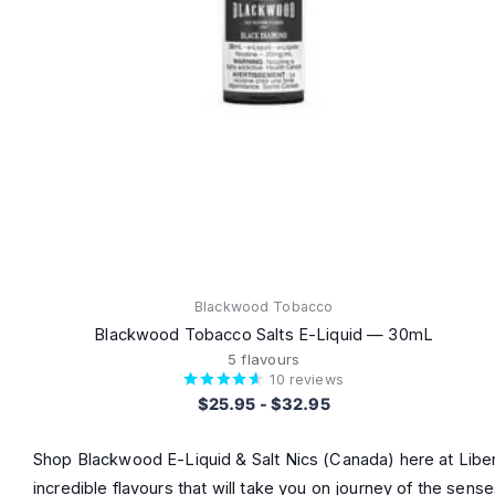
Blackwood Tobacco
Blackwood Tobacco Salts E-Liquid — 30mL
5 flavours
10
reviews
$25.95
-
$32.95
Shop Blackwood E-Liquid & Salt Nics (Canada) here at Libert
incredible flavours that will take you on journey of the sen