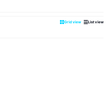
Grid view
List view