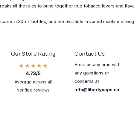
ks all the rules to bring together true tobacco lovers and flavo
me in 30mL bottles, and are available in varied nicotine streng
Our Store Rating
Contact Us
★★★★★
Email us any time with
4.73/5
any questions or
concerns at
Average across all
info@libertyvape.ca
verified reviews