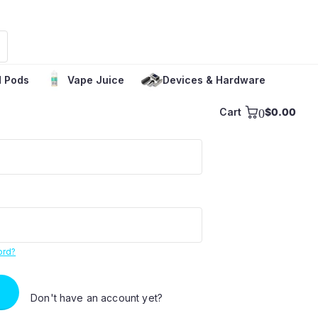
 Pods
Vape Juice
Devices & Hardware
Cart
0
$0.00
ord?
Don't have an account yet?