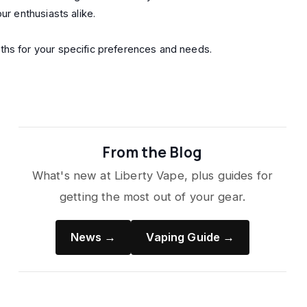
ur enthusiasts alike.
ths for your specific preferences and needs.
From the Blog
What's new at Liberty Vape, plus guides for
getting the most out of your gear.
News →
Vaping Guide →