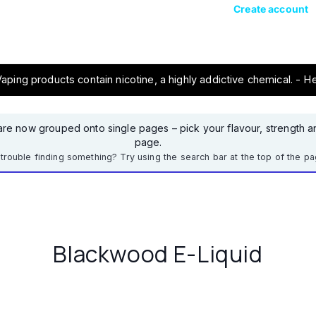
Create account
ping products contain nicotine, a highly addictive chemical. - H
re now grouped onto single pages – pick your flavour, strength an
page.
trouble finding something? Try using the search bar at the top of the pa
Blackwood E-Liquid