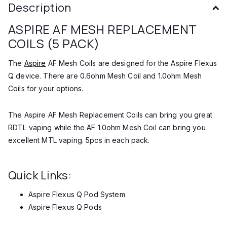
Description
ASPIRE AF MESH REPLACEMENT
COILS (5 PACK)
The
Aspire
AF Mesh Coils are designed for the Aspire Flexus
Q device. There are 0.6ohm Mesh Coil and 1.0ohm Mesh
Coils for your options.
The Aspire AF Mesh Replacement Coils can bring you great
RDTL vaping while the AF 1.0ohm Mesh Coil can bring you
excellent MTL vaping. 5pcs in each pack.
Quick Links:
Aspire Flexus Q Pod System
Aspire Flexus Q Pods