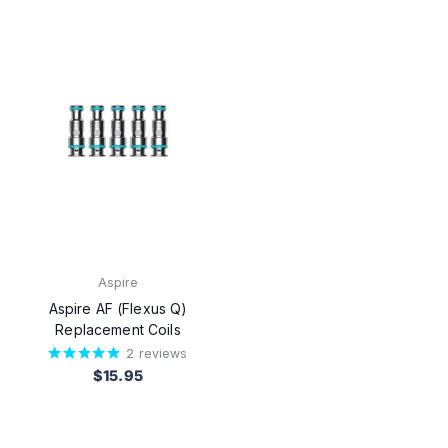
Aspire
Aspire AF (Flexus Q)
Replacement Coils
2
reviews
$15.95