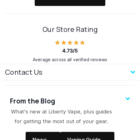
Our Store Rating
★★★★★
4.73/5
Average across all verified reviews
Contact Us
From the Blog
What's new at Liberty Vape, plus guides
for getting the most out of your gear.
News →
Vaping Guide →