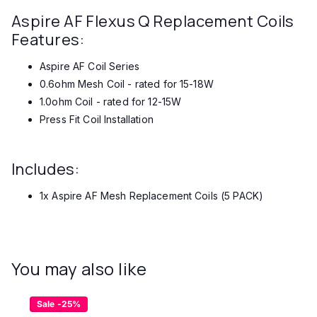
Aspire AF Flexus Q Replacement Coils
Features:
Aspire AF Coil Series
0.6ohm Mesh Coil - rated for 15-18W
1.0ohm Coil - rated for 12-15W
Press Fit Coil Installation
Includes:
1x Aspire AF Mesh Replacement Coils (5 PACK)
You may also like
Sale -25%