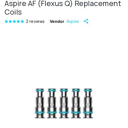
Aspire AF (Flexus Q) Replacement
Coils
2
reviews
Vendor
Aspire