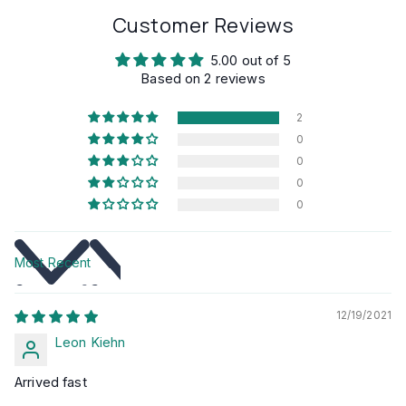
Customer Reviews
5.00 out of 5
Based on 2 reviews
2
0
0
0
0
Sort by
12/19/2021
Leon Kiehn
Arrived fast