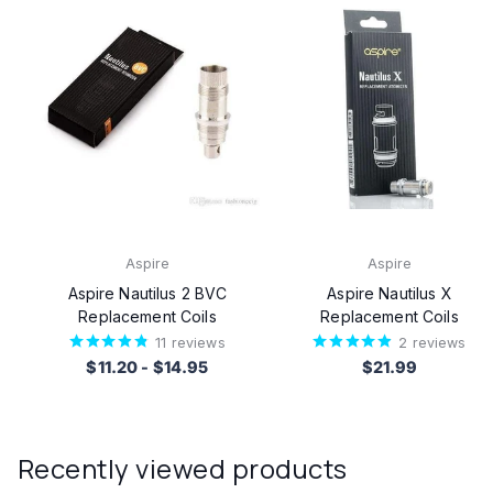
Aspire
Aspire
Aspire Nautilus 2 BVC
Aspire Nautilus X
Replacement Coils
Replacement Coils
11
reviews
2
reviews
$11.20
-
$14.95
$21.99
Recently viewed products