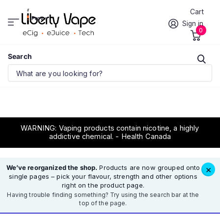
Cart
Prov.
Sign in
0
Search
WARNING: Vaping products contain nicotine, a highly
addictive chemical. - Health Canada
We’ve reorganized the shop.
Products are now grouped onto
×
single pages – pick your flavour, strength and other options
right on the product page.
Having trouble finding something? Try using the search bar at the
top of the page.