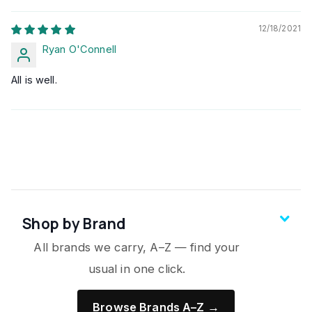
12/18/2021
Ryan O'Connell
All is well.
Shop by Brand
All brands we carry, A–Z — find your
usual in one click.
Browse Brands A–Z →