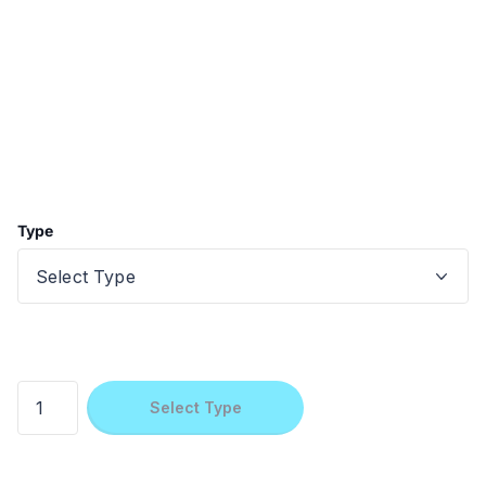
Type
Select Type